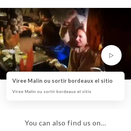
Viree Malin ou sortir bordeaux el sitio
Viree Malin ou sortir bordeaux el sitio
You can also find us on…