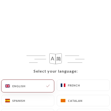
Select your language:
Select your language:
FRENCH
FRENCH
ENGLISH
ENGLISH
SPANISH
SPANISH
CATALAN
CATALAN