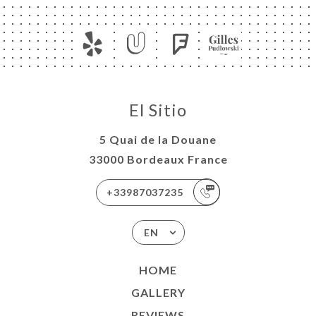
El Sitio
5 Quai de la Douane
33000 Bordeaux France
+33987037235
EN
HOME
GALLERY
REVIEWS