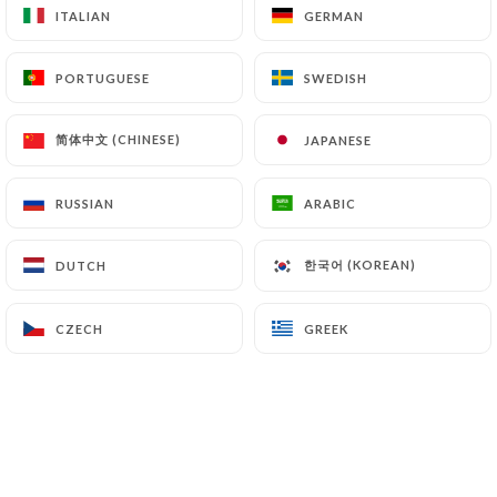
ITALIAN
ITALIAN
GERMAN
GERMAN
PORTUGUESE
PORTUGUESE
SWEDISH
SWEDISH
简体中文 (CHINESE)
简体中文 (CHINESE)
JAPANESE
JAPANESE
RUSSIAN
RUSSIAN
ARABIC
ARABIC
한국어 (KOREAN)
한국어 (KOREAN)
DUTCH
DUTCH
CZECH
CZECH
GREEK
GREEK